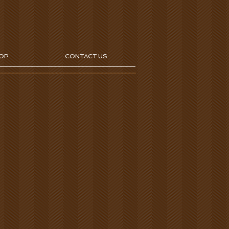
OP
CONTACT US